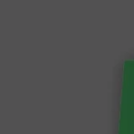
Vue
Storefront
2
Magento
2
versus
Shopware
6
Vue 
Magento 2 