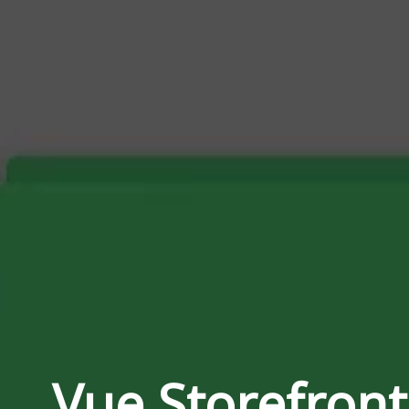
Storefront 2
versus Shopware 6