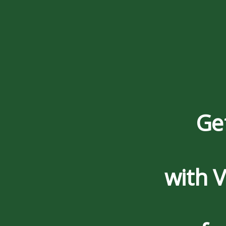
Ge
with 