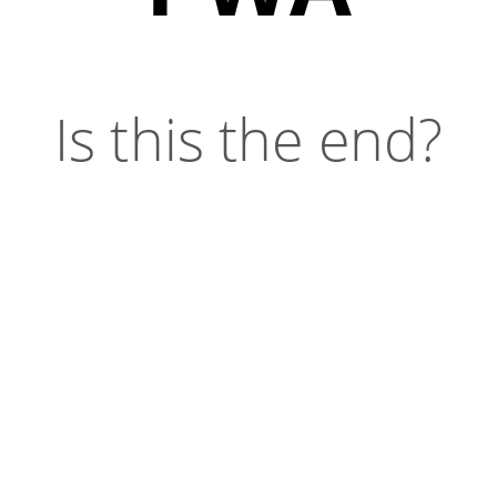
Is this the end?