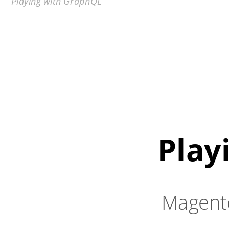
Playing with GraphQL
Play
Magent