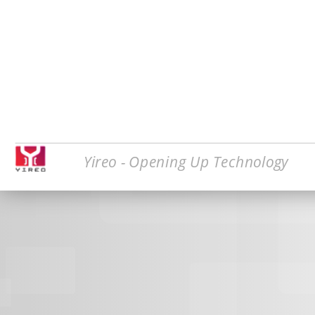
Yireo - Opening Up Technology