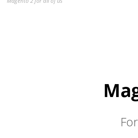
Magento 2 for all of us
Mag
For