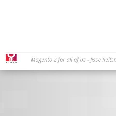
Magento 2 for all of us - Jisse Reit