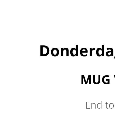
Donderdag
MUG 
End-to