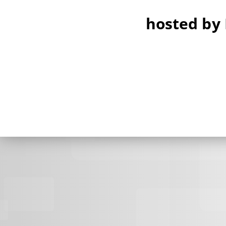
hosted by